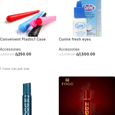
-50%
-12%
Convenient Plastic1 Case
Curine fresh eyes
Accessories
Accessories
රු
250.00
රු
1,500.00
රු
500.00
රු
1,700.00
ADD TO CART
ADD TO CART
1 Case can put one