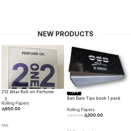
NEW PRODUCTS
212 Attar Roll-on Perfume
-25%
Ban Bam Tips book 1 pack
Rolling Papers
රු
650.00
Rolling Papers
රු
300.00
රු
400.00
ADD TO CART
ADD TO CART
6ML