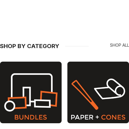
SHOP BY CATEGORY
SHOP ALL