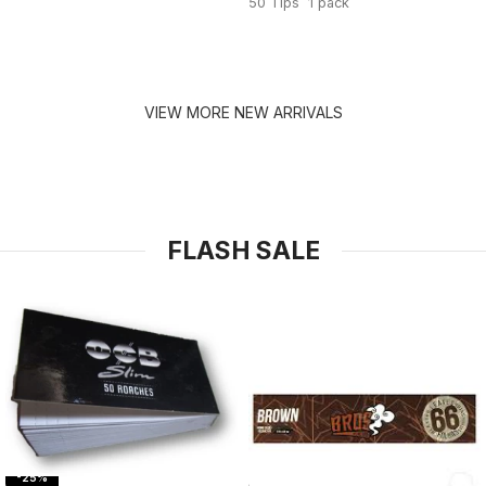
50 Tips 1 pack
VIEW MORE NEW ARRIVALS
FLASH SALE
-25%
-31%