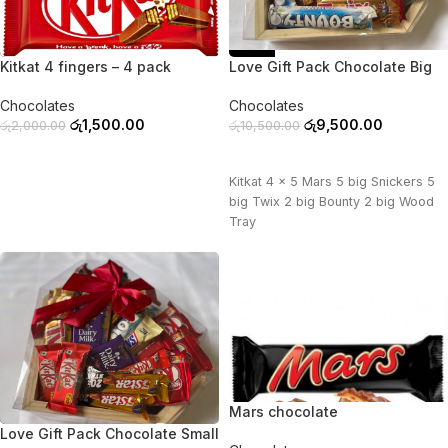
-25%
-10%
Kitkat 4 fingers – 4 pack
Love Gift Pack Chocolate Big
Chocolates
Chocolates
රු
1,500.00
රු
9,500.00
රු
2,000.00
රු
10,500.00
ADD TO CART
ADD TO CART
Kitkat 4 x 5 Mars 5 big Snickers 5
big Twix 2 big Bounty 2 big Wood
Tray
Mars chocolate
-11%
Love Gift Pack Chocolate Small