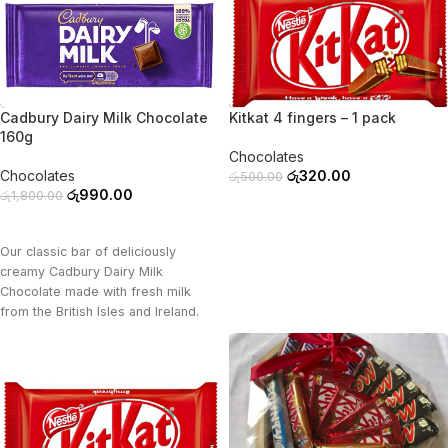
-45%
-36%
Cadbury Dairy Milk Chocolate
Kitkat 4 fingers – 1 pack
160g
Chocolates
Chocolates
රු
320.00
රු
500.00
රු
990.00
රු
1,800.00
ADD TO CART
ADD TO CART
Our classic bar of deliciously
creamy Cadbury Dairy Milk
Chocolate made with fresh milk
from the British Isles and Ireland.