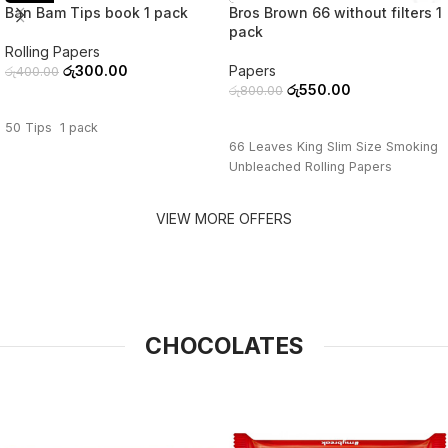
Ban Bam Tips book 1 pack
Bros Brown 66 without filters 1
pack
Rolling Papers
රු
300.00
Papers
රු
400.00
රු
550.00
රු
800.00
ADD TO CART
ADD TO CART
50 Tips 1 pack
66 Leaves King Slim Size Smoking
Unbleached Rolling Papers
VIEW MORE OFFERS
CHOCOLATES