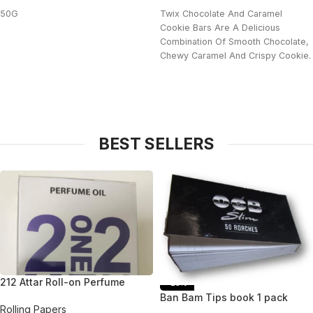
50G
Twix Chocolate And Caramel
Cookie Bars Are A Delicious
Combination Of Smooth Chocolate,
Chewy Caramel And Crispy Cookie.
BEST SELLERS
212 Attar Roll-on Perfume
-25%
Ban Bam Tips book 1 pack
Rolling Papers