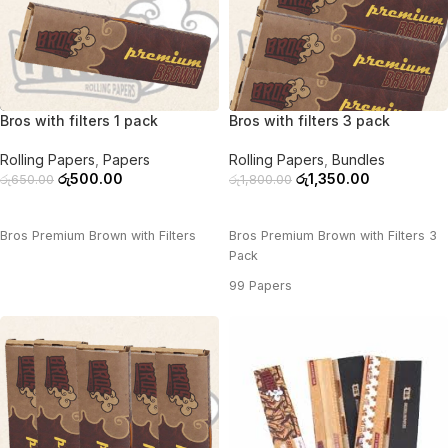
-23%
-25%
Bros with filters 1 pack
Bros with filters 3 pack
Rolling Papers
,
Papers
Rolling Papers
,
Bundles
රු
500.00
රු
1,350.00
රු
650.00
රු
1,800.00
ADD TO CART
ADD TO CART
Bros Premium Brown with Filters
Bros Premium Brown with Filters 3
Pack
99 Papers