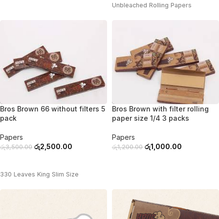
Unbleached Rolling Papers
-29%
-17%
Bros Brown 66 without filters 5
Bros Brown with filter rolling
pack
paper size 1/4 3 packs
Papers
Papers
රු
2,500.00
රු
1,000.00
රු
3,500.00
රු
1,200.00
ADD TO CART
ADD TO CART
330 Leaves King Slim Size