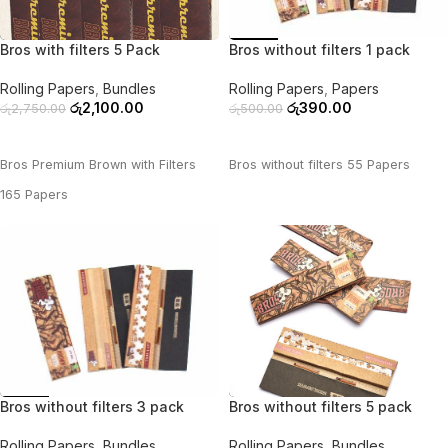
-24%
-22%
Bros with filters 5 Pack
Bros without filters 1 pack
Rolling Papers
,
Bundles
Rolling Papers
,
Papers
රු
2,100.00
රු
390.00
රු
2,750.00
රු
500.00
ADD TO CART
ADD TO CART
Bros Premium Brown with Filters
Bros without filters 55 Papers
165 Papers
-39%
-28%
Bros without filters 3 pack
Bros without filters 5 pack
Rolling Papers
,
Bundles
Rolling Papers
,
Bundles