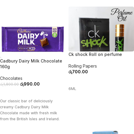
Ck shock Roll on perfume
-45%
Cadbury Dairy Milk Chocolate
Rolling Papers
160g
රු
700.00
Chocolates
ADD TO CART
රු
990.00
රු
1,800.00
6ML
ADD TO CART
Our classic bar of deliciously
creamy Cadbury Dairy Milk
Chocolate made with fresh milk
from the British Isles and Ireland.
Cadbury dairy milk gives a reason
to celebrate in every piece.