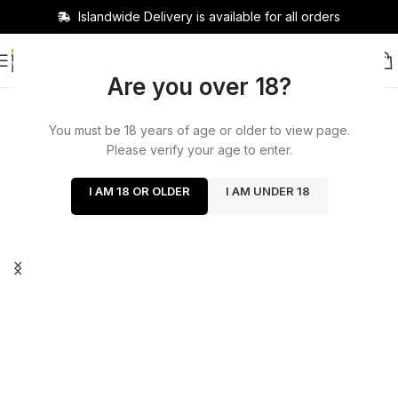
Islandwide Delivery is available for all orders
Are you over 18?
You must be 18 years of age or older to view page.
Please verify your age to enter.
I AM 18 OR OLDER
I AM UNDER 18
Cash on delivery available
now!
Delivery charge 400 delivery days 1 to 2 days out
of Colombo within 200 Colombo 2 hours