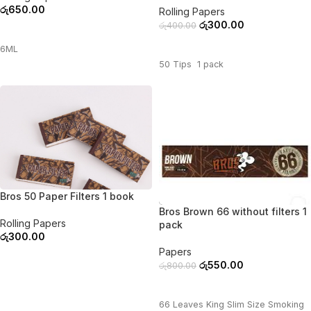
රු
650.00
Rolling Papers
රු
300.00
රු
400.00
ADD TO CART
ADD TO CART
6ML
50 Tips 1 pack
Bros 50 Paper Filters 1 book
-31%
Bros Brown 66 without filters 1
Rolling Papers
pack
රු
300.00
Papers
ADD TO CART
රු
550.00
රු
800.00
ADD TO CART
66 Leaves King Slim Size Smoking