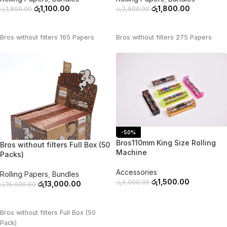
රු
1,100.00
රු
1,800.00
රු
1,800.00
රු
2,500.00
ADD TO CART
ADD TO CART
Bros without filters 165 Papers
Bros without filters 275 Papers
-50%
-19%
Bros110mm King Size Rolling
Bros without filters Full Box (50
Machine
Packs)
Accessories
Rolling Papers
,
Bundles
රු
1,500.00
රු
3,000.00
රු
13,000.00
රු
16,000.00
ADD TO CART
ADD TO CART
Bros without filters Full Box (50
Pack)