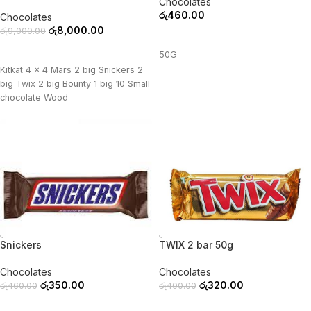
Chocolates
රු
460.00
Chocolates
රු
8,000.00
රු
9,000.00
ADD TO CART
ADD TO CART
50G
Kitkat 4 x 4 Mars 2 big Snickers 2
big Twix 2 big Bounty 1 big 10 Small
chocolate Wood
-24%
-20%
Snickers
TWIX 2 bar 50g
Chocolates
Chocolates
රු
350.00
රු
320.00
රු
460.00
රු
400.00
ADD TO CART
ADD TO CART