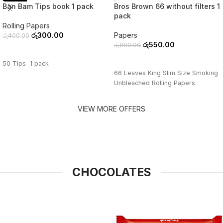
Ban Bam Tips book 1 pack
Bros Brown 66 without filters 1
pack
Rolling Papers
රු
300.00
Papers
රු
400.00
රු
550.00
රු
800.00
ADD TO CART
ADD TO CART
50 Tips 1 pack
66 Leaves King Slim Size Smoking
Unbleached Rolling Papers
VIEW MORE OFFERS
CHOCOLATES