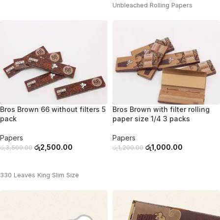
Unbleached Rolling Papers
-29%
-17%
Bros Brown 66 without filters 5
Bros Brown with filter rolling
pack
paper size 1/4 3 packs
Papers
Papers
රු
2,500.00
රු
1,000.00
රු
3,500.00
රු
1,200.00
ADD TO CART
ADD TO CART
330 Leaves King Slim Size