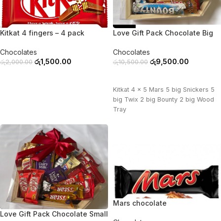
-25%
-10%
Kitkat 4 fingers – 4 pack
Love Gift Pack Chocolate Big
Chocolates
Chocolates
රු
1,500.00
රු
9,500.00
රු
2,000.00
රු
10,500.00
ADD TO CART
ADD TO CART
Kitkat 4 x 5 Mars 5 big Snickers 5
big Twix 2 big Bounty 2 big Wood
Tray
Mars chocolate
-11%
Love Gift Pack Chocolate Small