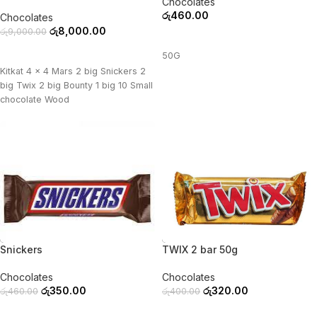
Chocolates
රු
460.00
Chocolates
රු
8,000.00
රු
9,000.00
ADD TO CART
ADD TO CART
50G
Kitkat 4 x 4 Mars 2 big Snickers 2
big Twix 2 big Bounty 1 big 10 Small
chocolate Wood
-24%
-20%
Snickers
TWIX 2 bar 50g
Chocolates
Chocolates
රු
350.00
රු
320.00
රු
460.00
රු
400.00
ADD TO CART
ADD TO CART