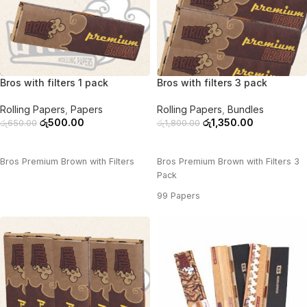
-23%
-25%
Bros with filters 1 pack
Bros with filters 3 pack
Rolling Papers
,
Papers
Rolling Papers
,
Bundles
රු
500.00
රු
1,350.00
රු
650.00
රු
1,800.00
ADD TO CART
ADD TO CART
Bros Premium Brown with Filters
Bros Premium Brown with Filters 3
Pack
99 Papers