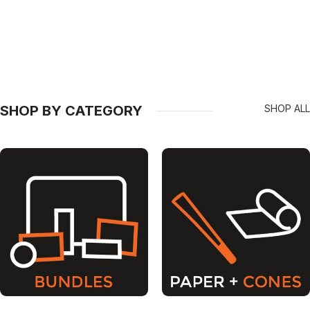
SHOP BY CATEGORY
SHOP ALL