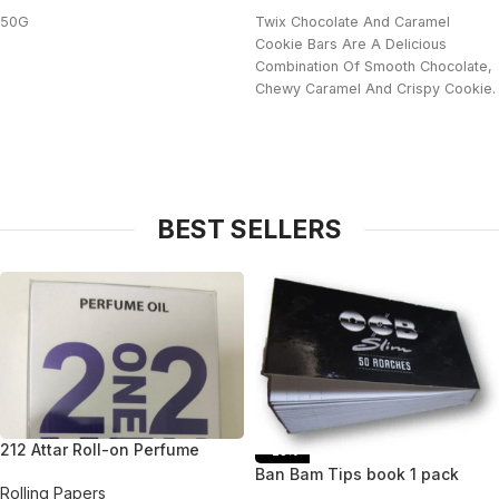
50G
Twix Chocolate And Caramel
Cookie Bars Are A Delicious
Combination Of Smooth Chocolate,
Chewy Caramel And Crispy Cookie.
BEST SELLERS
212 Attar Roll-on Perfume
-25%
Ban Bam Tips book 1 pack
Rolling Papers