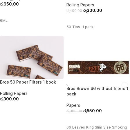
රු
650.00
Rolling Papers
රු
300.00
රු
400.00
ADD TO CART
ADD TO CART
6ML
50 Tips 1 pack
Bros 50 Paper Filters 1 book
-31%
Bros Brown 66 without filters 1
Rolling Papers
pack
රු
300.00
Papers
ADD TO CART
රු
550.00
රු
800.00
ADD TO CART
66 Leaves King Slim Size Smoking