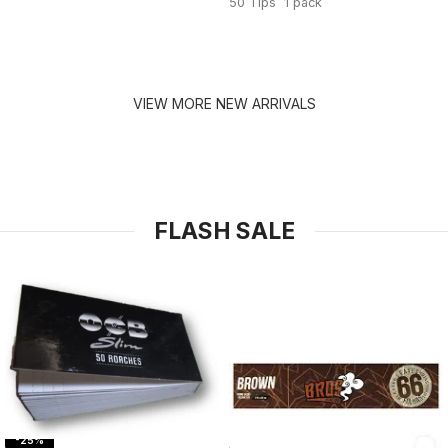
50 Tips 1 pack
VIEW MORE NEW ARRIVALS
FLASH SALE
-25%
-31%