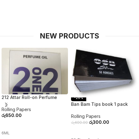
NEW PRODUCTS
212 Attar Roll-on Perfume
-25%
Ban Bam Tips book 1 pack
Rolling Papers
රු
650.00
Rolling Papers
රු
300.00
රු
400.00
ADD TO CART
ADD TO CART
6ML