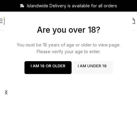
Islandwide Delivery is available for all orders
Are you over 18?
You must be 18 years of age or older to view page.
Please verify your age to enter.
I AM 18 OR OLDER
I AM UNDER 18
Cash on delivery available
now!
Delivery charge 400 delivery days 1 to 2 days out
of Colombo within 200 Colombo 2 hours