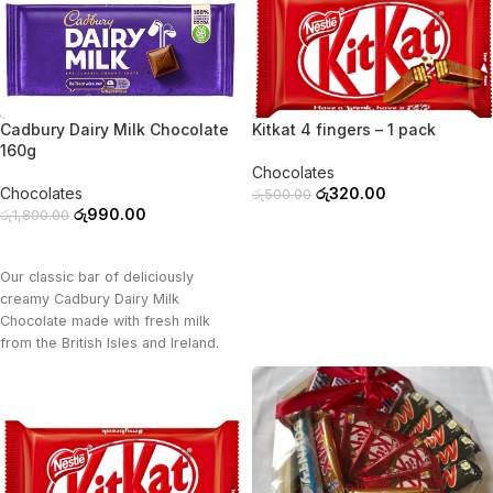
-45%
-36%
Cadbury Dairy Milk Chocolate
Kitkat 4 fingers – 1 pack
160g
Chocolates
Chocolates
රු
320.00
රු
500.00
රු
990.00
රු
1,800.00
ADD TO CART
ADD TO CART
Our classic bar of deliciously
creamy Cadbury Dairy Milk
Chocolate made with fresh milk
from the British Isles and Ireland.