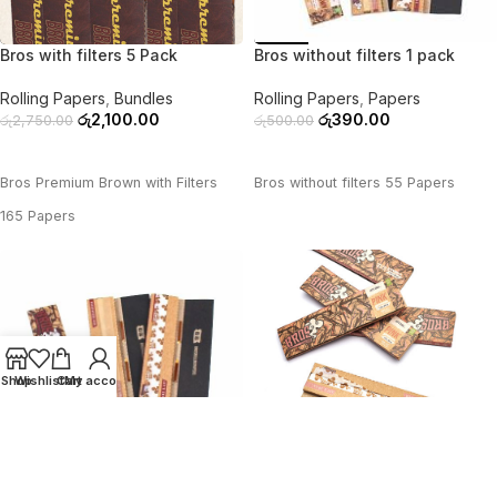
-24%
-22%
Bros with filters 5 Pack
Bros without filters 1 pack
Rolling Papers
,
Bundles
Rolling Papers
,
Papers
රු
2,100.00
රු
390.00
රු
2,750.00
රු
500.00
ADD TO CART
ADD TO CART
Bros Premium Brown with Filters
Bros without filters 55 Papers
165 Papers
Shop
Wishlist
Cart
My account
-39%
-28%
Bros without filters 3 pack
Bros without filters 5 pack
Rolling Papers
,
Bundles
Rolling Papers
,
Bundles