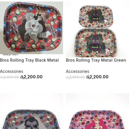
-24%
-24%
SOLD OUT
SOLD OUT
Bros Rolling Tray Black Metal
Bros Rolling Tray Metal Green
Accessories
Accessories
රු
2,200.00
රු
2,200.00
රු
2,900.00
රු
2,900.00
READ MORE
READ MORE