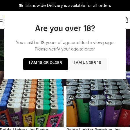
Islandwide Delivery is available for all orders
Are you over 18?
Accessories
You must be 18 years of age or older to view page.
Categories
Home
/
Accessories
Showing 1–12 of 49 results
Please verify your age to enter.
Show sidebar
I AM 18 OR OLDER
I AM UNDER 18
-13%
-26%
SOLD OUT
SOLD OUT
Baide Lighter Jet Flame
Baide Lighter Premium Jet