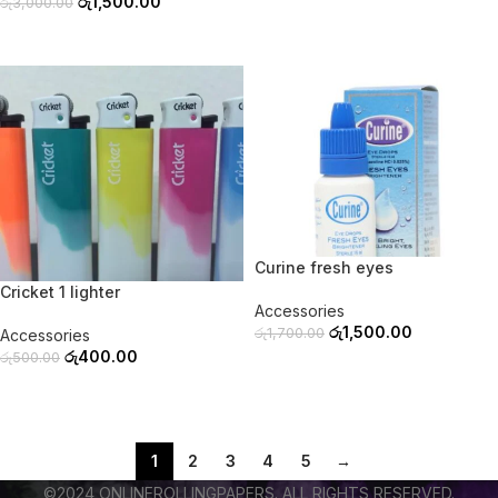
රු
1,500.00
රු
3,000.00
ADD TO CART
ADD TO CART
-20%
-12%
Curine fresh eyes
SOLD OUT
Cricket 1 lighter
Accessories
රු
1,500.00
රු
1,700.00
Accessories
රු
400.00
රු
500.00
ADD TO CART
READ MORE
1
2
3
4
5
→
©2024 ONLINEROLLINGPAPERS. ALL RIGHTS RESERVED.