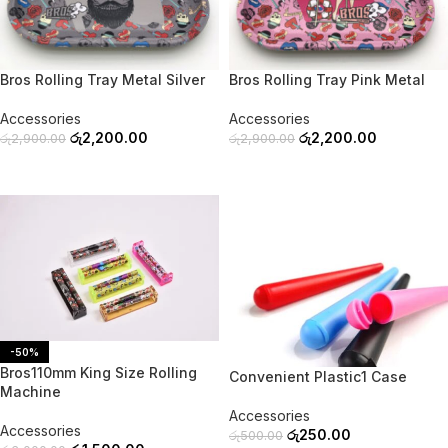
-24%
-24%
SOLD OUT
SOLD OUT
Bros Rolling Tray Metal Silver
Bros Rolling Tray Pink Metal
Accessories
Accessories
රු
2,200.00
රු
2,200.00
රු
2,900.00
රු
2,900.00
READ MORE
READ MORE
-50%
-50%
Bros110mm King Size Rolling
Convenient Plastic1 Case
Machine
Accessories
Accessories
රු
250.00
රු
500.00