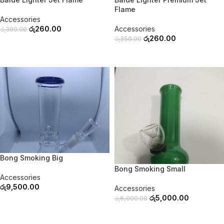
Flame
Accessories
රු
260.00
Accessories
රු
300.00
රු
260.00
රු
350.00
READ MORE
READ MORE
SOLD OUT
-17%
Bong Smoking Big
SOLD OUT
Bong Smoking Small
Accessories
රු
9,500.00
Accessories
රු
5,000.00
රු
6,000.00
READ MORE
READ MORE