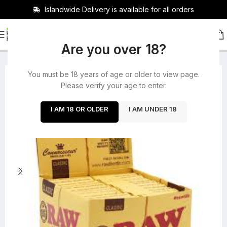
Islandwide Delivery is available for all orders
HOME
/
ROLLING PAPERS
/
BUNDLES
Are you over 18?
You must be 18 years of age or older to view page.
-14%
Please verify your age to enter.
I AM 18 OR OLDER
I AM UNDER 18