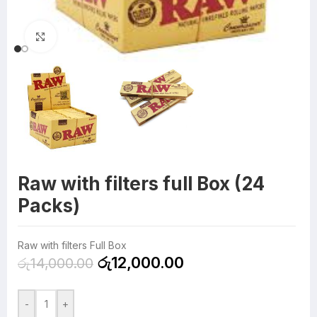
Click to enlarge
Raw with filters full Box (24
Packs)
Raw with filters Full Box
රු
12,000.00
රු
14,000.00
-
+