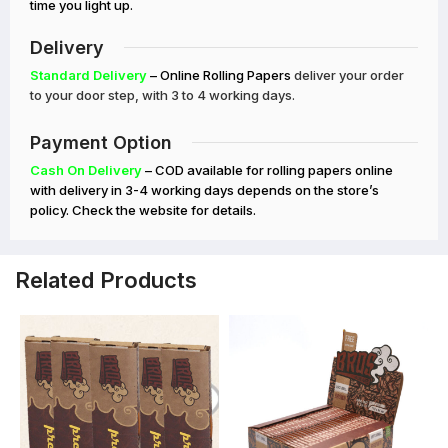
time you light up.
Delivery
Standard Delivery
– Online Rolling Papers
deliver your order
to your door step, with 3 to 4 working days.
Payment Option
Cash On Delivery
– COD available for rolling papers online
with delivery in 3-4 working days depends on the store’s
policy. Check the website for details.
Related Products