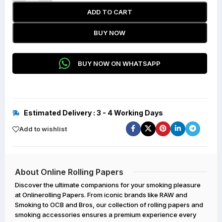
ADD TO CART
BUY NOW
BUY NOW ON WHATSAPP
Estimated Delivery : 3 - 4 Working Days
Add to wishlist
About Online Rolling Papers
Discover the ultimate companions for your smoking pleasure
at Onlinerolling Papers. From iconic brands like RAW and
Smoking to OCB and Bros, our collection of rolling papers and
smoking accessories ensures a premium experience every