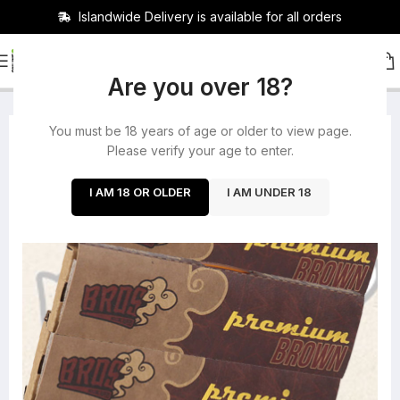
Islandwide Delivery is available for all orders
HOME
/
ROLLING PAPERS
/
BUNDLES
Are you over 18?
You must be 18 years of age or older to view page.
-25%
Please verify your age to enter.
I AM 18 OR OLDER
I AM UNDER 18