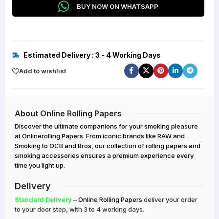
BUY NOW ON WHATSAPP
Estimated Delivery : 3 - 4 Working Days
Add to wishlist
About Online Rolling Papers
Discover the ultimate companions for your smoking pleasure
at Onlinerolling Papers. From iconic brands like RAW and
Smoking to OCB and Bros, our collection of rolling papers and
smoking accessories ensures a premium experience every
time you light up.
Delivery
Standard Delivery
– Online Rolling Papers
deliver your order
to your door step, with 3 to 4 working days.