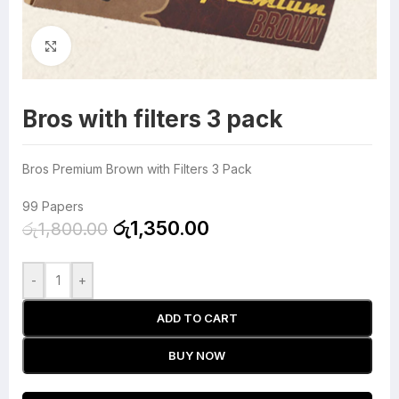
Click to enlarge
Bros with filters 3 pack
Bros Premium Brown with Filters 3 Pack
99 Papers
රු
1,350.00
රු
1,800.00
-
+
ADD TO CART
BUY NOW