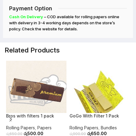
Payment Option
Cash On Delivery
– COD available for rolling papers online
with delivery in 3-4 working days depends on the store’s
policy. Check the website for details.
Related Products
-23%
-28%
O
Bros with filters 1 pack
GoGo With Filter 1 Pack
P
Rolling Papers
,
Papers
Rolling Papers
,
Bundles
R
රු
500.00
රු
650.00
රු
650.00
රු
900.00