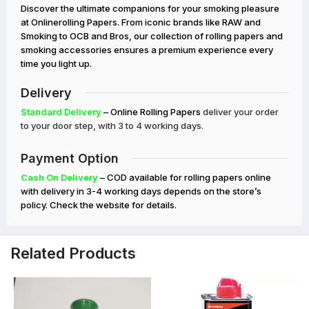
Discover the ultimate companions for your smoking pleasure
at Onlinerolling Papers. From iconic brands like RAW and
Smoking to OCB and Bros, our collection of rolling papers and
smoking accessories ensures a premium experience every
time you light up.
Delivery
Standard Delivery
– Online Rolling Papers
deliver your order
to your door step, with 3 to 4 working days.
Payment Option
Cash On Delivery
– COD available for rolling papers online
with delivery in 3-4 working days depends on the store’s
policy. Check the website for details.
Related Products