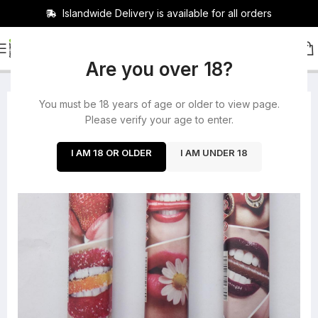
Islandwide Delivery is available for all orders
HOME
/
ACCESSORIES
Are you over 18?
You must be 18 years of age or older to view page.
-31%
Please verify your age to enter.
SOLD OUT
I AM 18 OR OLDER
I AM UNDER 18