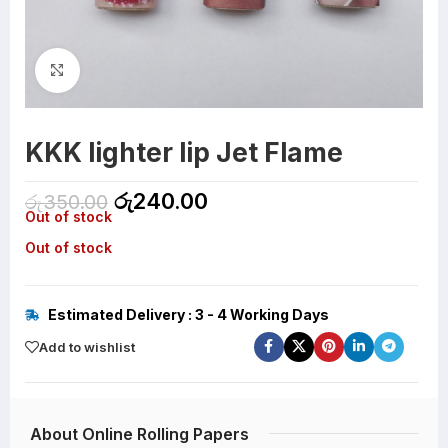
Click to enlarge
KKK lighter lip Jet Flame
රු
240.00
රු
350.00
Out of stock
Out of stock
Estimated Delivery : 3 - 4 Working Days
Add to wishlist
About Online Rolling Papers