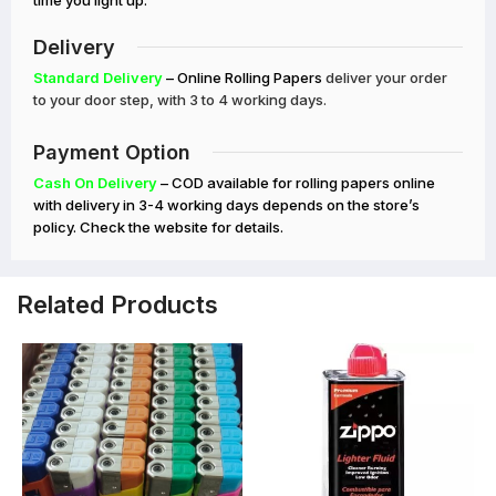
time you light up.
Delivery
Standard Delivery
– Online Rolling Papers
deliver your order
to your door step, with 3 to 4 working days.
Payment Option
Cash On Delivery
– COD available for rolling papers online
with delivery in 3-4 working days depends on the store’s
policy. Check the website for details.
Related Products