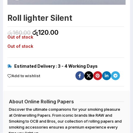
Roll lighter Silent
රු
120.00
රු
160.00
Out of stock
Out of stock
Estimated Delivery : 3 - 4 Working Days
Add to wishlist
About Online Rolling Papers
Discover the ultimate companions for your smoking pleasure
at Onlinerolling Papers. From iconic brands like RAW and
Smoking to OCB and Bros, our collection of rolling papers and
smoking accessories ensures a premium experience every