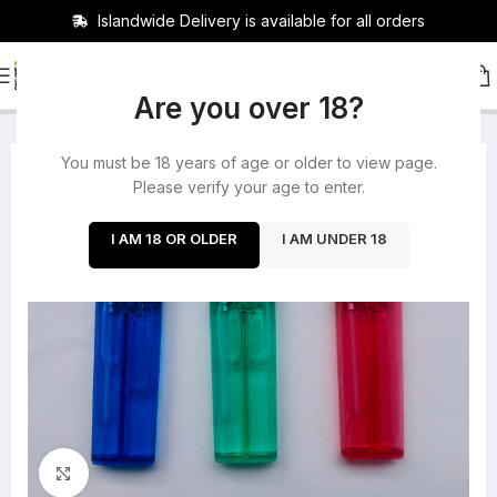
Islandwide Delivery is available for all orders
HOME
/
ACCESSORIES
Are you over 18?
You must be 18 years of age or older to view page.
-25%
Please verify your age to enter.
SOLD OUT
I AM 18 OR OLDER
I AM UNDER 18
Click to enlarge