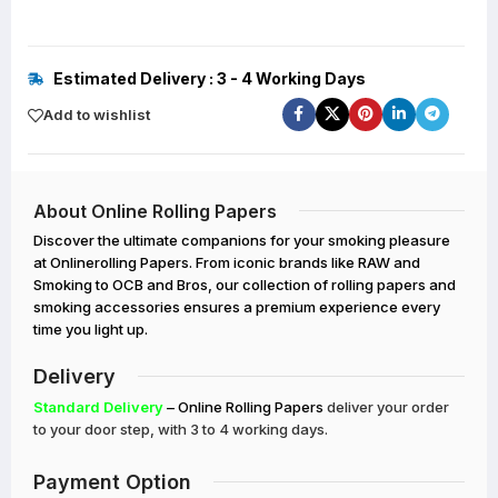
Estimated Delivery : 3 - 4 Working Days
Add to wishlist
About Online Rolling Papers
Discover the ultimate companions for your smoking pleasure
at Onlinerolling Papers. From iconic brands like RAW and
Smoking to OCB and Bros, our collection of rolling papers and
smoking accessories ensures a premium experience every
time you light up.
Delivery
Standard Delivery
– Online Rolling Papers
deliver your order
to your door step, with 3 to 4 working days.
Payment Option