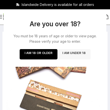
Islandwide Delivery is available for all orders
HOME
/
ROLLING PAPERS
/
BUNDLES
Are you over 18?
You must be 18 years of age or older to view page.
-28%
Please verify your age to enter.
I AM 18 OR OLDER
I AM UNDER 18