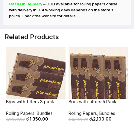
Cash On Delivery
– COD available for rolling papers online
with delivery in 3-4 working days depends on the store’s
policy. Check the website for details.
Related Products
-25%
-24%
Bros with filters 3 pack
Bros with filters 5 Pack
B
Rolling Papers
,
Bundles
Rolling Papers
,
Bundles
R
රු
1,350.00
රු
2,100.00
රු
1,800.00
රු
2,750.00
ර
ADD TO CART
ADD TO CART