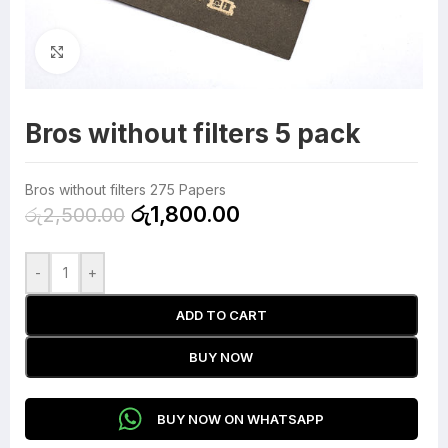
Click to enlarge
Bros without filters 5 pack
Bros without filters 275 Papers
රු
1,800.00
රු
2,500.00
-
+
ADD TO CART
BUY NOW
BUY NOW ON WHATSAPP