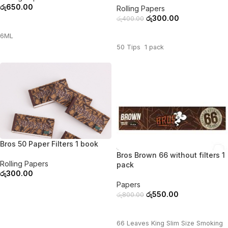
රු
650.00
Rolling Papers
රු
300.00
රු
400.00
ADD TO CART
ADD TO CART
6ML
50 Tips 1 pack
Bros 50 Paper Filters 1 book
-31%
Bros Brown 66 without filters 1
Rolling Papers
pack
රු
300.00
Papers
ADD TO CART
රු
550.00
රු
800.00
ADD TO CART
66 Leaves King Slim Size Smoking