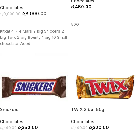
Chocolates
රු
460.00
Chocolates
රු
8,000.00
රු
9,000.00
ADD TO CART
ADD TO CART
50G
Kitkat 4 x 4 Mars 2 big Snickers 2
big Twix 2 big Bounty 1 big 10 Small
chocolate Wood
-24%
-20%
Snickers
TWIX 2 bar 50g
Chocolates
Chocolates
රු
350.00
රු
320.00
රු
460.00
රු
400.00
ADD TO CART
ADD TO CART