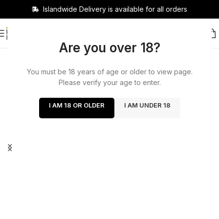
Islandwide Delivery is available for all orders
Are you over 18?
You must be 18 years of age or older to view page.
Please verify your age to enter.
I AM 18 OR OLDER
I AM UNDER 18
Cash on delivery available
now!
Delivery charge 400 delivery days 1 to 2 days out
of Colombo within 200 Colombo 2 hours