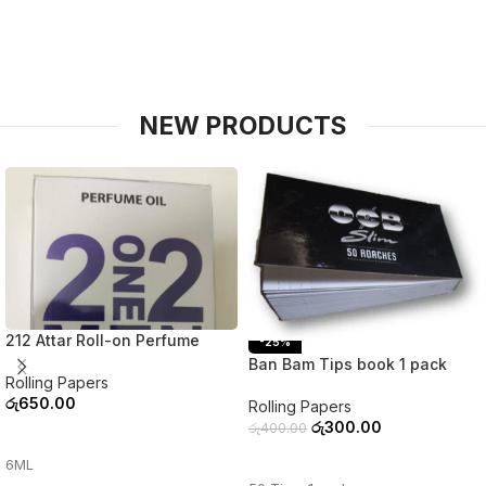
NEW PRODUCTS
212 Attar Roll-on Perfume
-25%
Ban Bam Tips book 1 pack
Rolling Papers
රු
650.00
Rolling Papers
රු
300.00
රු
400.00
ADD TO CART
ADD TO CART
6ML