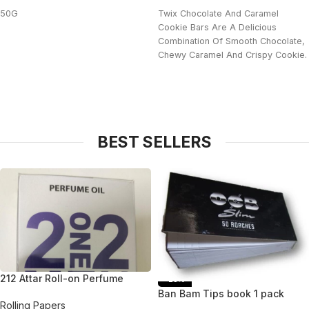
50G
Twix Chocolate And Caramel
Cookie Bars Are A Delicious
Combination Of Smooth Chocolate,
Chewy Caramel And Crispy Cookie.
BEST SELLERS
212 Attar Roll-on Perfume
-25%
Ban Bam Tips book 1 pack
Rolling Papers