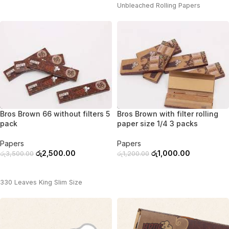
Unbleached Rolling Papers
-29%
-17%
Bros Brown 66 without filters 5
Bros Brown with filter rolling
pack
paper size 1/4 3 packs
Papers
Papers
රු
2,500.00
රු
1,000.00
රු
3,500.00
රු
1,200.00
ADD TO CART
ADD TO CART
330 Leaves King Slim Size