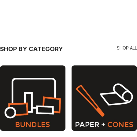
SHOP BY CATEGORY
SHOP ALL