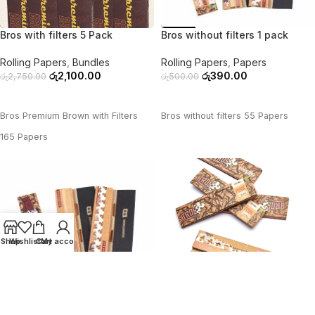
-24%
-22%
Bros with filters 5 Pack
Bros without filters 1 pack
Rolling Papers
,
Bundles
Rolling Papers
,
Papers
රු
2,100.00
රු
390.00
රු
2,750.00
රු
500.00
ADD TO CART
ADD TO CART
Bros Premium Brown with Filters
Bros without filters 55 Papers
165 Papers
Shop
Wishlist
Cart
My account
-39%
-28%
Bros without filters 3 pack
Bros without filters 5 pack
Rolling Papers
,
Bundles
Rolling Papers
,
Bundles