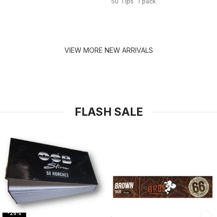
50 Tips 1 pack
VIEW MORE NEW ARRIVALS
FLASH SALE
-25%
-31%