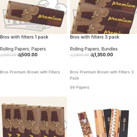
-23%
-25%
Bros with filters 1 pack
Bros with filters 3 pack
Rolling Papers
,
Papers
Rolling Papers
,
Bundles
රු
500.00
රු
1,350.00
රු
650.00
රු
1,800.00
ADD TO CART
ADD TO CART
Bros Premium Brown with Filters
Bros Premium Brown with Filters 3
Pack
99 Papers