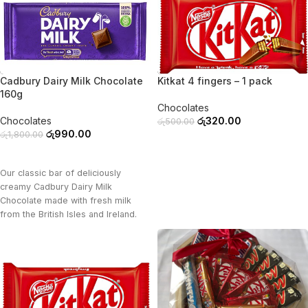
-45%
-36%
Cadbury Dairy Milk Chocolate
Kitkat 4 fingers – 1 pack
160g
Chocolates
Chocolates
රු
320.00
රු
500.00
රු
990.00
රු
1,800.00
ADD TO CART
ADD TO CART
Our classic bar of deliciously
creamy Cadbury Dairy Milk
Chocolate made with fresh milk
from the British Isles and Ireland.