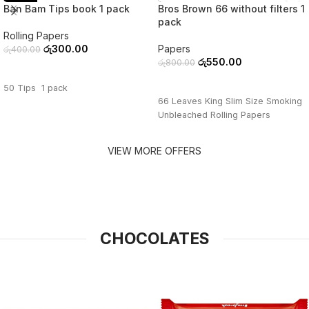
Ban Bam Tips book 1 pack
Bros Brown 66 without filters 1
pack
Rolling Papers
රු
300.00
Papers
රු
400.00
රු
550.00
රු
800.00
ADD TO CART
ADD TO CART
50 Tips 1 pack
66 Leaves King Slim Size Smoking
Unbleached Rolling Papers
VIEW MORE OFFERS
CHOCOLATES