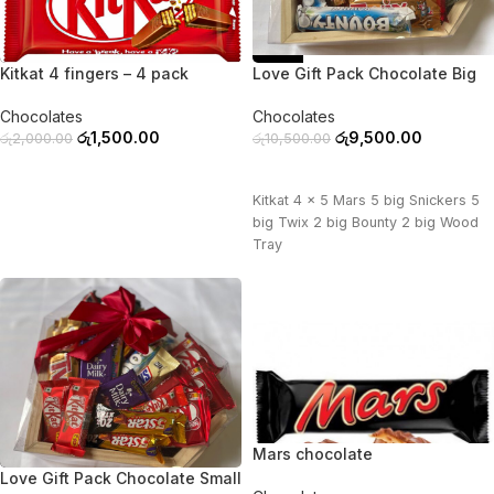
-25%
-10%
Kitkat 4 fingers – 4 pack
Love Gift Pack Chocolate Big
Chocolates
Chocolates
රු
1,500.00
රු
9,500.00
රු
2,000.00
රු
10,500.00
ADD TO CART
ADD TO CART
Kitkat 4 x 5 Mars 5 big Snickers 5
big Twix 2 big Bounty 2 big Wood
Tray
Mars chocolate
-11%
Love Gift Pack Chocolate Small