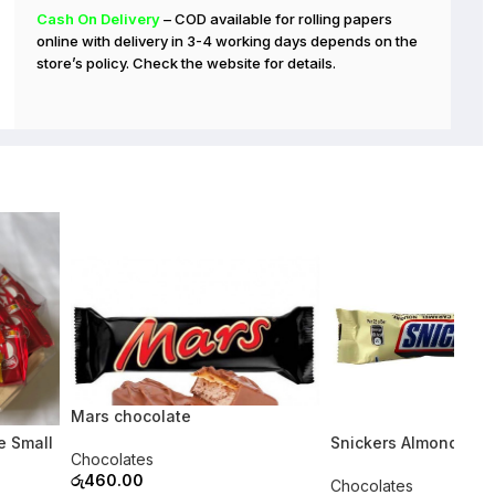
Cash On Delivery
– COD available for rolling papers
online with delivery in 3-4 working days depends on the
store’s policy. Check the website for details.
Mars chocolate
SOLD OUT
e Small
Snickers Almond (Ind
Chocolates
රු
460.00
Chocolates