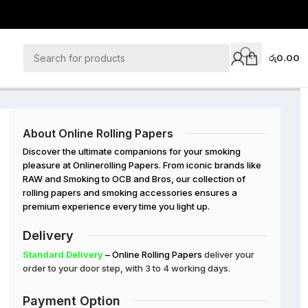
රු
0.00
About Online Rolling Papers
Discover the ultimate companions for your smoking
pleasure at Onlinerolling Papers. From iconic brands like
RAW and Smoking to OCB and Bros, our collection of
rolling papers and smoking accessories ensures a
premium experience every time you light up.
Delivery
Standard Delivery
– Online Rolling Papers
deliver your
order to your door step, with 3 to 4 working days.
Payment Option