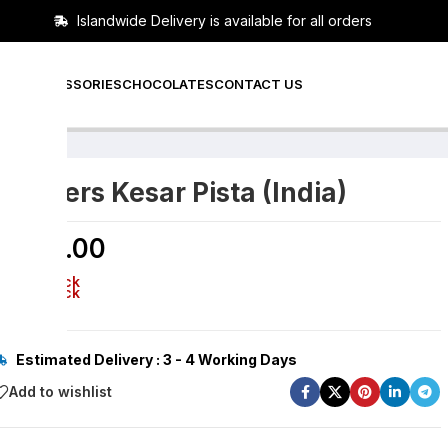
Islandwide Delivery is available for all orders
PERS
ACCESSORIES
CHOCOLATES
CONTACT US
Snickers Kesar Pista (India)
රු
320.00
Out of stock
Out of stock
Estimated Delivery : 3 - 4 Working Days
Add to wishlist