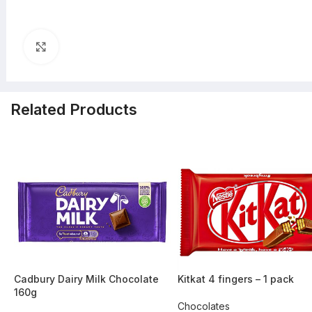
Click to enlarge
Related Products
-45%
-36%
Cadbury Dairy Milk Chocolate
Kitkat 4 fingers – 1 pack
160g
Chocolates