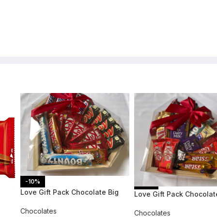
-10%
-11%
Love Gift Pack Chocolate Big
Love Gift Pack Chocolat
Chocolates
Chocolates