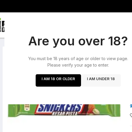
HOME
ROLLING PA
HOME
/
CHOCOLATES
/
SNICKERS KESAR PISTA (INDIA)
Are you over 18?
SOLD OUT
You must be 18 years of age or older to view page.
Please verify your age to enter.
I AM 18 OR OLDER
I AM UNDER 18