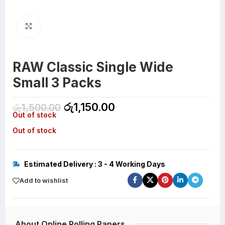
Click to enlarge
RAW Classic Single Wide
Small 3 Packs
රු
1,150.00
රු
1,500.00
Out of stock
Out of stock
Estimated Delivery : 3 - 4 Working Days
Add to wishlist
About Online Rolling Papers