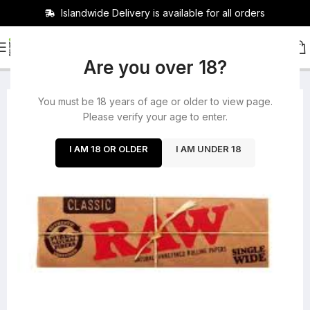
Islandwide Delivery is available for all orders
HOME
/
ROLLING PAPERS
/
PAPERS
Are you over 18?
You must be 18 years of age or older to view page.
-23%
Please verify your age to enter.
SOLD OUT
I AM 18 OR OLDER
I AM UNDER 18