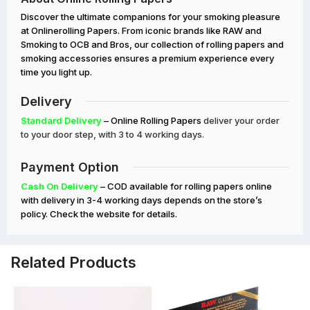
Discover the ultimate companions for your smoking pleasure
at Onlinerolling Papers. From iconic brands like RAW and
Smoking to OCB and Bros, our collection of rolling papers and
smoking accessories ensures a premium experience every
time you light up.
Delivery
Standard Delivery
– Online Rolling Papers
deliver your order
to your door step, with 3 to 4 working days.
Payment Option
Cash On Delivery
– COD available for rolling papers online
with delivery in 3-4 working days depends on the store’s
policy. Check the website for details.
Related Products