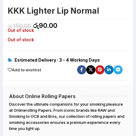
KKK Lighter Lip Normal
රු
90.00
රු
150.00
Out of stock
Out of stock
Estimated Delivery : 3 - 4 Working Days
Add to wishlist
About Online Rolling Papers
Discover the ultimate companions for your smoking pleasure
at Onlinerolling Papers. From iconic brands like RAW and
Smoking to OCB and Bros, our collection of rolling papers and
smoking accessories ensures a premium experience every
time you light up.