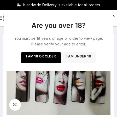
Islandwide Delivery is available for all orders
HOME
/
ROLLING PAPERS
Are you over 18?
You must be 18 years of age or older to view page.
-40%
Please verify your age to enter.
SOLD OUT
I AM 18 OR OLDER
I AM UNDER 18
Click to enlarge