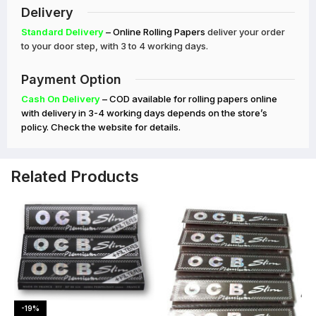
Delivery
Standard Delivery
– Online Rolling Papers
deliver your order
to your door step, with 3 to 4 working days.
Payment Option
Cash On Delivery
– COD available for rolling papers online
with delivery in 3-4 working days depends on the store’s
policy. Check the website for details.
Related Products
-19%
-20%