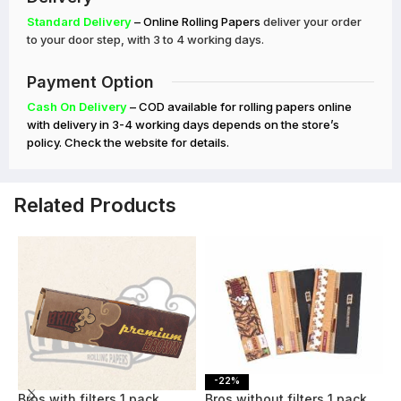
Standard Delivery
– Online Rolling Papers
deliver your order
to your door step, with 3 to 4 working days.
Payment Option
Cash On Delivery
– COD available for rolling papers online
with delivery in 3-4 working days depends on the store’s
policy. Check the website for details.
Related Products
-23%
-22%
Bros with filters 1 pack
Bros without filters 1 pack
B