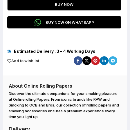
BUY NOW
BUY NOW ON WHATSAPP
Estimated Delivery : 3 - 4 Working Days
Add to wishlist
About Online Rolling Papers
Discover the ultimate companions for your smoking pleasure
at Onlinerolling Papers. From iconic brands like RAW and
Smoking to OCB and Bros, our collection of rolling papers and
smoking accessories ensures a premium experience every
time you light up.
Delivery