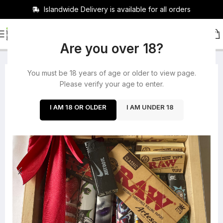
Islandwide Delivery is available for all orders
HOME
/
ROLLING PAPERS
Are you over 18?
You must be 18 years of age or older to view page.
-17%
Please verify your age to enter.
I AM 18 OR OLDER
I AM UNDER 18