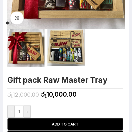
Click to enlarge
Gift pack Raw Master Tray
රු
10,000.00
රු
12,000.00
-
+
ADD TO CART