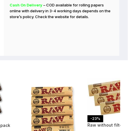
Cash On Delivery
– COD available for rolling papers
online with delivery in 3-4 working days depends on the
store’s policy. Check the website for details.
-23%
Raw without filters 3
 pack